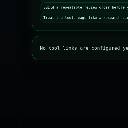
Build a repeatable review order before 
Treat the tools page like a research di
No tool links are configured y