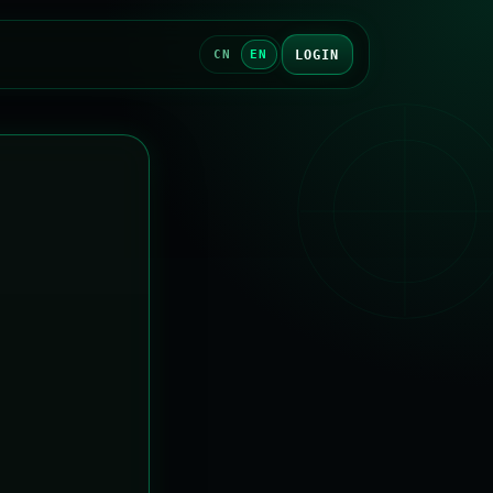
LOGIN
CN
EN