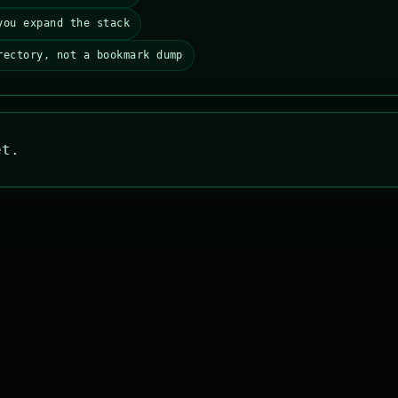
you expand the stack
rectory, not a bookmark dump
et.