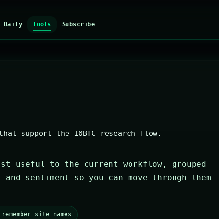
Daily
Tools
Subscribe
that support the 10BTC research flow.
ost useful to the current workflow, grouped
, and sentiment so you can move through them
 remember site names