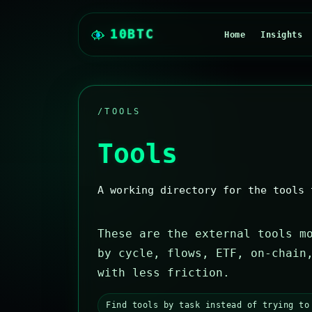
Home
Insights
/TOOLS
Tools
A working directory for the tools 
These are the external tools m
by cycle, flows, ETF, on-chain
with less friction.
Find tools by task instead of trying to